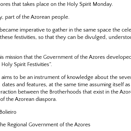
ores that takes place on the Holy Spirit Monday.
bly, part of the Azorean people.
t became imperative to gather in the same space the cel
these festivities, so that they can be divulged, underst
this mission that the Government of the Azores develope
Holy Spirit Festivities”.
 aims to be an instrument of knowledge about the several
n, dates and features, at the same time assuming itself a
eraction between the Brotherhoods that exist in the Azo
of the Azorean diaspora.
olieiro
 the Regional Government of the Azores