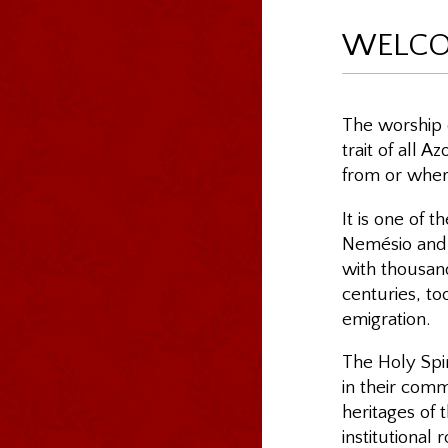
WELC
The worship o
trait of all 
from or where
It is one of t
Nemésio and o
with thousand
centuries, to
emigration.
The Holy Spir
in their comm
heritages of 
institutional 