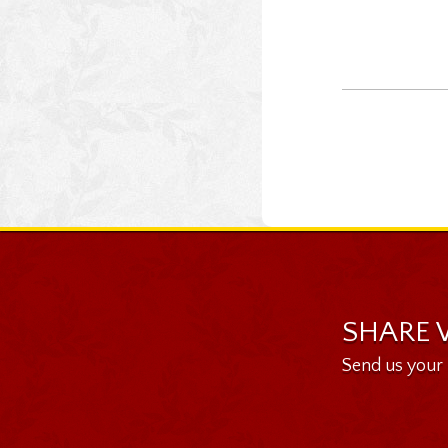
SHARE 
Send us your