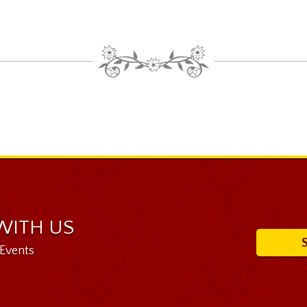
WITH US
 Events