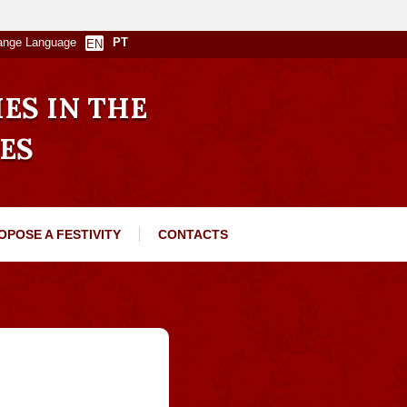
ange Language
PT
EN
IES IN THE
ES
OPOSE A FESTIVITY
CONTACTS