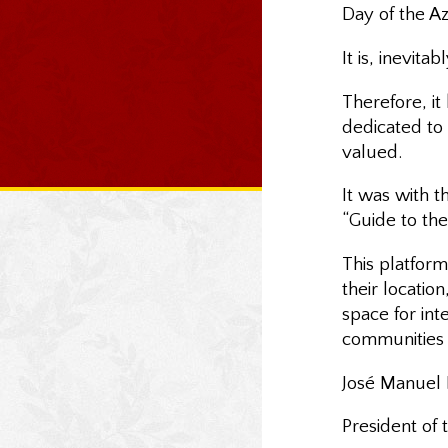
Day of the Az
It is, inevita
Therefore, i
dedicated to 
valued.
It was with 
“Guide to the 
This platform
their locatio
space for int
communities 
José Manuel B
President of