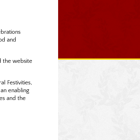
ebrations
ood and
d the website
 Festivities,
s an enabling
res and the