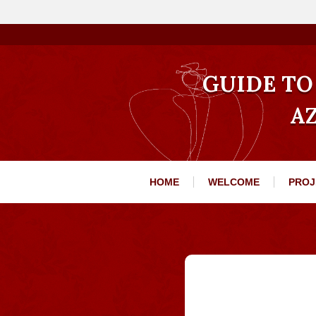
GUIDE TO 
A
HOME
WELCOME
PROJ