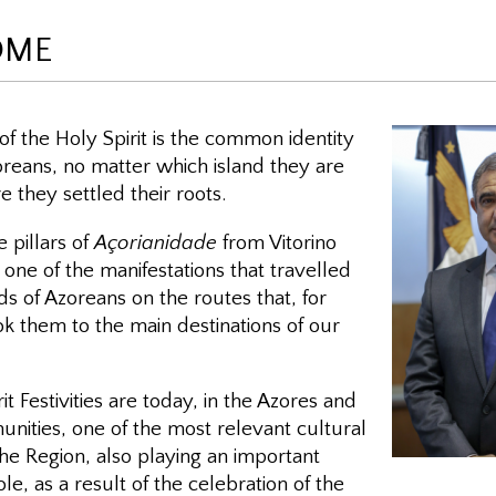
OME
f the Holy Spirit is the common identity
Azoreans, no matter which island they are
 they settled their roots.
he pillars of
Açorianidade
from Vitorino
ne of the manifestations that travelled
s of Azoreans on the routes that, for
ok them to the main destinations of our
it Festivities are today, in the Azores and
unities, one of the most relevant cultural
the Region, also playing an important
role, as a result of the celebration of the