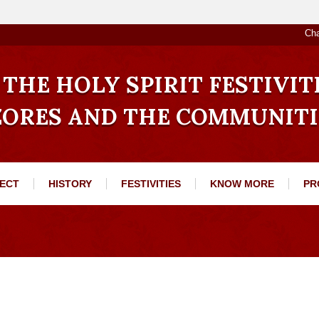
Ch
THE HOLY SPIRIT FESTIVIT
ZORES AND THE COMMUNITI
ECT
HISTORY
FESTIVITIES
KNOW MORE
PR