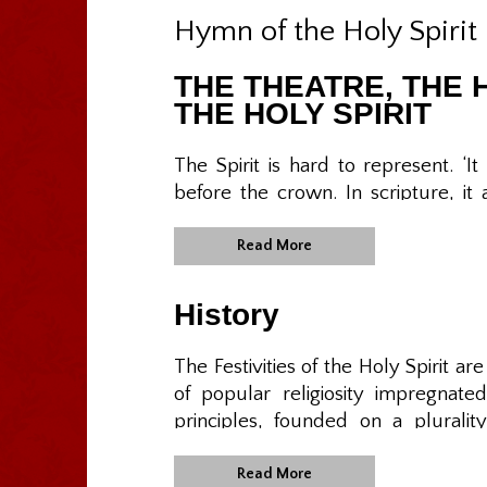
Hymn of the Holy Spirit
THE THEATRE, THE 
THE HOLY SPIRIT
The Spirit is hard to represent. ‘I
before the crown. In scripture, it 
tongues of fire. What you see is nev
and less relevant. In the Azorean cu
Read More
form of Empire, Crown, Sceptre, 
has dressed them in silver and f
History
alfenim [white paste made of sug
bread, meat, bread and wine, all A
The Festivities of the Holy Spirit ar
is ignored in other parts of the Cath
of popular religiosity impregnat
principles, founded on a pluralit
The ritual and symbols of the Emp
include the sharing of goods, soc
unseat any legitimate power, despite 
appreciation for the blessings recei
Read More
with their own hierarchies and of