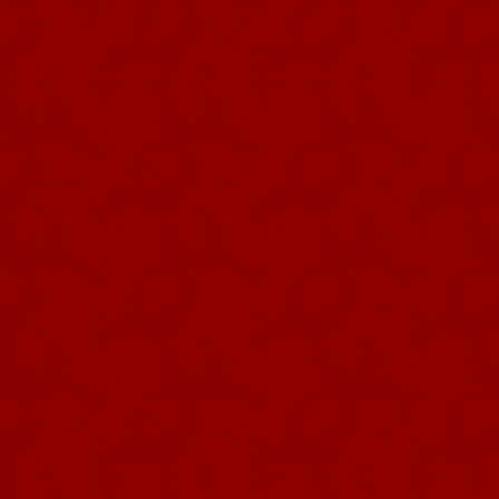
Photography: José Guedes da Silva
Collection: Museu de Angra do
Heroísmo
The CROWN is used in various ritu
their election and is entrusted to
some of the most significant momen
animals for the common meal, being 
the crown, where it rests both in th
formally an imperial crown in silve
and usually features between thr
gilded silver ORB over which, in 
provides the trilogy of liturgical o
the universality of His empire.