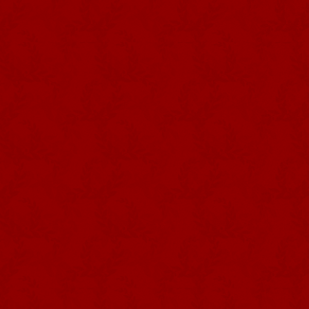
Photography: José Guedes da Silva
Collection: Museu de Angra do
Heroísmo
The FLAG announces the processio
time, the crown of the Holy Spirit 
dove in relief in the centre from 
smaller version of the scarlet flag
the crown remains there. White f
hoisted near the Empire.