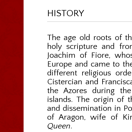
HISTORY
The age old roots of th
holy scripture and fro
Joachim of Fiore, who
Europe and came to the
different religious ord
Cistercian and Francisca
the Azores during the
islands. The origin of 
and dissemination in Por
of Aragon, wife of K
Queen
.