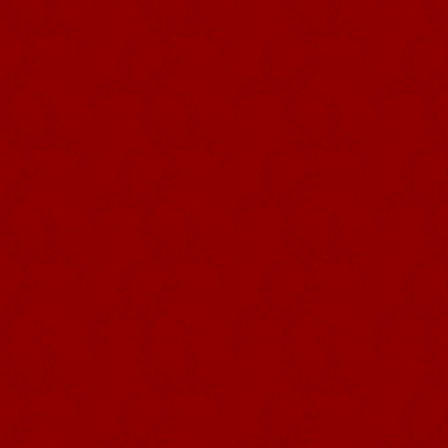
Photography DRCom –
Império dos Quatro
Cantos, Sé, Angra do
Heroísmo
As a symbolic extension of the 