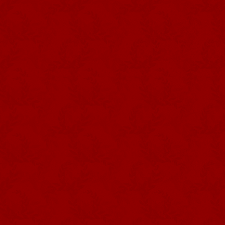
fitted with small orange flower butt
The MACES, made of polished wood,
by a variable number of participa
processions. They are topped by a 
TORCHES. They are sometimes d
symbolic value: authority (one sho
and municipal officials), a walkin
shepherd that guides the flock made 