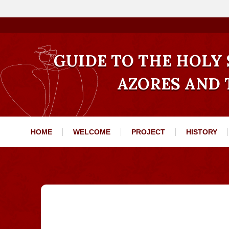
GUIDE TO THE HOLY S
AZORES AND
HOME
WELCOME
PROJECT
HISTORY