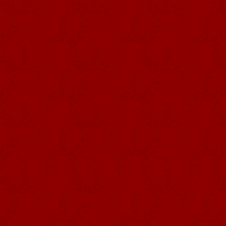
Photography DRCom –
Império dos Quatro Cantos,
Sé, Angra do Heroísmo
Andreia Falcão Mendes
Regional Directorate for Culture