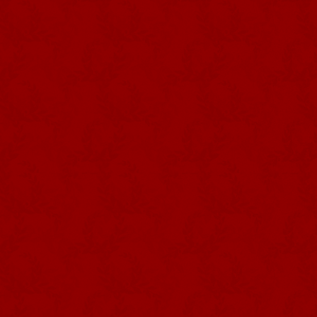
crown’s expression of authority. I
with spread wings.
Photography DRCom – Império dos
Quatro Cantos, Sé, Angra do
Heroísmo
In their ritual use, both the crown
and sometimes red – silk ribbon