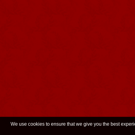
We use cookies to ensure that we give you the best experien